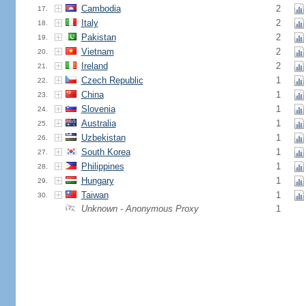
Cambodia
2
17.
Italy
2
18.
Pakistan
2
19.
Vietnam
2
20.
Ireland
2
21.
Czech Republic
1
22.
China
1
23.
Slovenia
1
24.
Australia
1
25.
Uzbekistan
1
26.
South Korea
1
27.
Philippines
1
28.
Hungary
1
29.
Taiwan
1
30.
Unknown - Anonymous Proxy
1