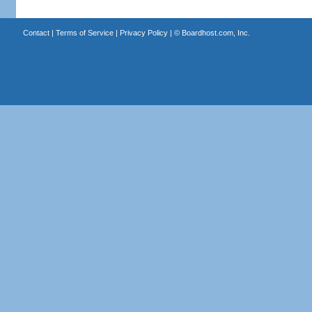
Contact
|
Terms of Service
|
Privacy Policy
| ©
Boardhost.com, Inc.