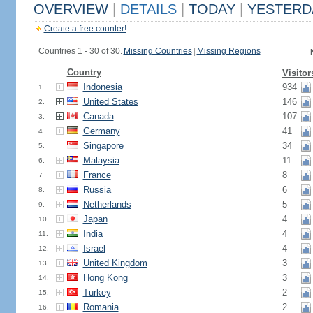
OVERVIEW
|
DETAILS
|
TODAY
|
YESTERD
Create a free counter!
Countries 1 - 30 of 30.
Missing Countries
|
Missing Regions
Country
Visitor
Indonesia
934
1.
United States
146
2.
Canada
107
3.
Germany
41
4.
Singapore
34
5.
Malaysia
11
6.
France
8
7.
Russia
6
8.
Netherlands
5
9.
Japan
4
10.
India
4
11.
Israel
4
12.
United Kingdom
3
13.
Hong Kong
3
14.
Turkey
2
15.
Romania
2
16.