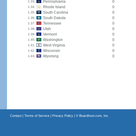
Pennsylvania
0
1.33.
Rhode Island
0
1.34.
South Carolina
0
1.35.
South Dakota
0
1.36.
Tennessee
0
1.37.
Utah
0
1.38.
Vermont
0
1.39.
Washington
0
1.40.
West Virginia
0
1.41.
Wisconsin
0
1.42.
Wyoming
0
1.43.
Contact
|
Terms of Service
|
Privacy Policy
| ©
Boardhost.com, Inc.