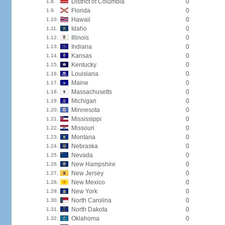
District of Columbia
0
1.8.
Florida
0
1.9.
Hawaii
0
1.10.
Idaho
0
1.11.
Illinois
0
1.12.
Indiana
0
1.13.
Kansas
0
1.14.
Kentucky
0
1.15.
Louisiana
0
1.16.
Maine
0
1.17.
Massachusetts
0
1.18.
Michigan
0
1.19.
Minnesota
0
1.20.
Mississippi
0
1.21.
Missouri
0
1.22.
Montana
0
1.23.
Nebraska
0
1.24.
Nevada
0
1.25.
New Hampshire
0
1.26.
New Jersey
0
1.27.
New Mexico
0
1.28.
New York
0
1.29.
North Carolina
0
1.30.
North Dakota
0
1.31.
Oklahoma
0
1.32.