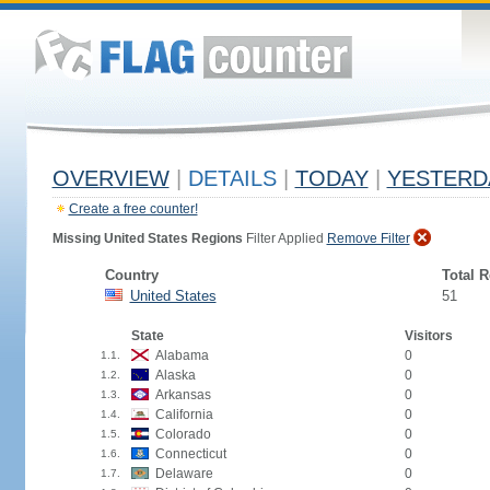
OVERVIEW
|
DETAILS
|
TODAY
|
YESTERD
Create a free counter!
Missing United States Regions
Filter Applied
Remove Filter
Country
Total 
United States
51
State
Visitors
Alabama
0
1.1.
Alaska
0
1.2.
Arkansas
0
1.3.
California
0
1.4.
Colorado
0
1.5.
Connecticut
0
1.6.
Delaware
0
1.7.