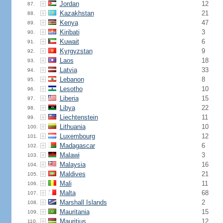
Jordan
12
87.
Kazakhstan
21
88.
Kenya
47
89.
Kiribati
3
90.
Kuwait
6
91.
Kyrgyzstan
9
92.
Laos
18
93.
Latvia
33
94.
Lebanon
8
95.
Lesotho
10
96.
Liberia
15
97.
Libya
22
98.
Liechtenstein
11
99.
Lithuania
10
100.
Luxembourg
12
101.
Madagascar
6
102.
Malawi
3
103.
Malaysia
16
104.
Maldives
21
105.
Mali
11
106.
Malta
68
107.
Marshall Islands
2
108.
Mauritania
15
109.
Mauritius
12
110.