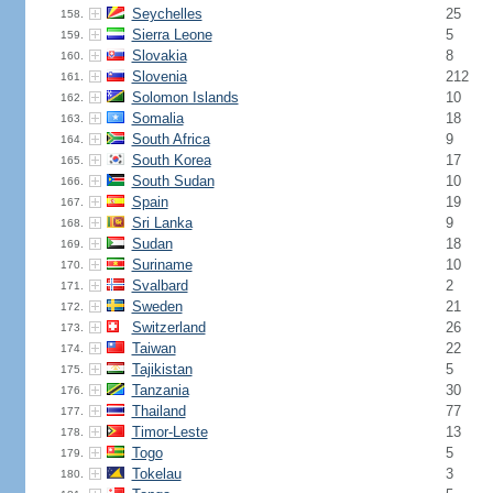
Seychelles
25
158.
Sierra Leone
5
159.
Slovakia
8
160.
Slovenia
212
161.
Solomon Islands
10
162.
Somalia
18
163.
South Africa
9
164.
South Korea
17
165.
South Sudan
10
166.
Spain
19
167.
Sri Lanka
9
168.
Sudan
18
169.
Suriname
10
170.
Svalbard
2
171.
Sweden
21
172.
Switzerland
26
173.
Taiwan
22
174.
Tajikistan
5
175.
Tanzania
30
176.
Thailand
77
177.
Timor-Leste
13
178.
Togo
5
179.
Tokelau
3
180.