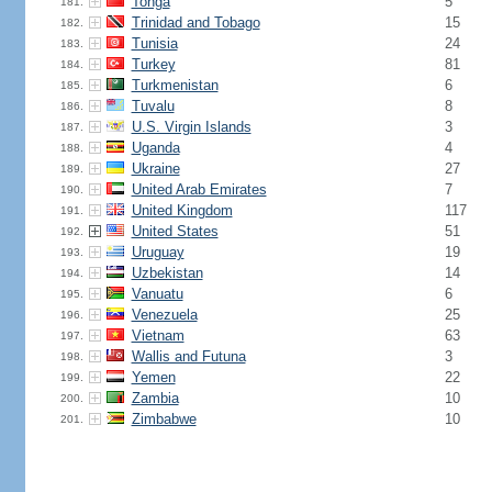
Tonga
5
181.
Trinidad and Tobago
15
182.
Tunisia
24
183.
Turkey
81
184.
Turkmenistan
6
185.
Tuvalu
8
186.
U.S. Virgin Islands
3
187.
Uganda
4
188.
Ukraine
27
189.
United Arab Emirates
7
190.
United Kingdom
117
191.
United States
51
192.
Uruguay
19
193.
Uzbekistan
14
194.
Vanuatu
6
195.
Venezuela
25
196.
Vietnam
63
197.
Wallis and Futuna
3
198.
Yemen
22
199.
Zambia
10
200.
Zimbabwe
10
201.