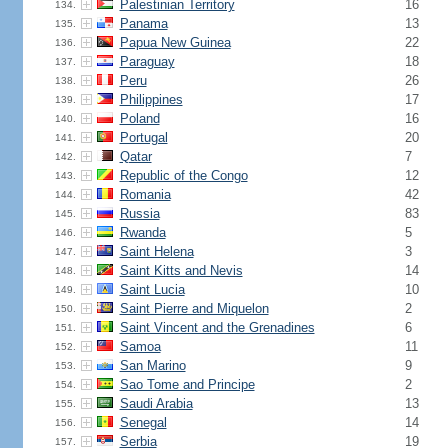
Palestinian Territory
16
134.
Panama
13
135.
Papua New Guinea
22
136.
Paraguay
18
137.
Peru
26
138.
Philippines
17
139.
Poland
16
140.
Portugal
20
141.
Qatar
7
142.
Republic of the Congo
12
143.
Romania
42
144.
Russia
83
145.
Rwanda
5
146.
Saint Helena
3
147.
Saint Kitts and Nevis
14
148.
Saint Lucia
10
149.
Saint Pierre and Miquelon
2
150.
Saint Vincent and the Grenadines
6
151.
Samoa
11
152.
San Marino
9
153.
Sao Tome and Principe
2
154.
Saudi Arabia
13
155.
Senegal
14
156.
Serbia
19
157.