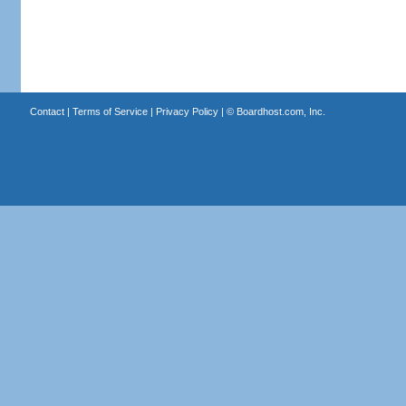
Contact
|
Terms of Service
|
Privacy Policy
| ©
Boardhost.com, Inc.