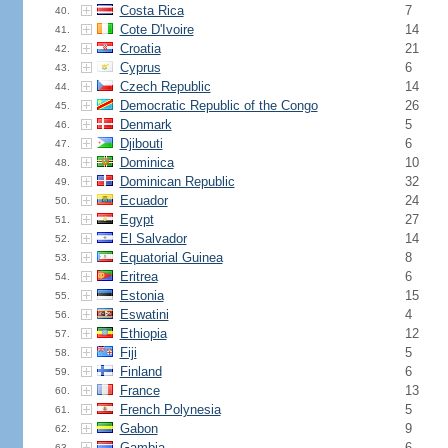
Costa Rica
7
40.
Cote D'Ivoire
14
41.
Croatia
21
42.
Cyprus
6
43.
Czech Republic
14
44.
Democratic Republic of the Congo
26
45.
Denmark
5
46.
Djibouti
6
47.
Dominica
10
48.
Dominican Republic
32
49.
Ecuador
24
50.
Egypt
27
51.
El Salvador
14
52.
Equatorial Guinea
8
53.
Eritrea
6
54.
Estonia
15
55.
Eswatini
4
56.
Ethiopia
12
57.
Fiji
5
58.
Finland
6
59.
France
13
60.
French Polynesia
5
61.
Gabon
9
62.
Gambia
6
63.