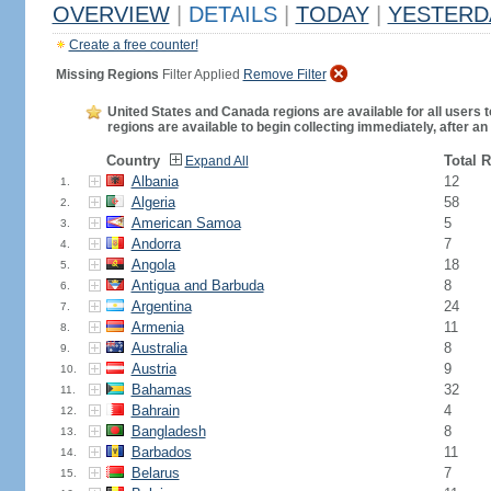
OVERVIEW
|
DETAILS
|
TODAY
|
YESTERD
Create a free counter!
Missing Regions
Filter Applied
Remove Filter
United States and Canada regions are available for all users t
regions are available to begin collecting immediately, after an
Country
Total 
Expand All
Albania
12
1.
Algeria
58
2.
American Samoa
5
3.
Andorra
7
4.
Angola
18
5.
Antigua and Barbuda
8
6.
Argentina
24
7.
Armenia
11
8.
Australia
8
9.
Austria
9
10.
Bahamas
32
11.
Bahrain
4
12.
Bangladesh
8
13.
Barbados
11
14.
Belarus
7
15.