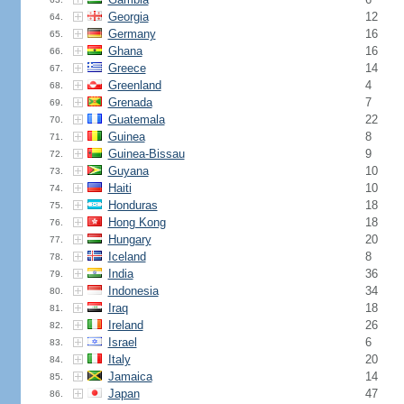
Georgia
12
64.
Germany
16
65.
Ghana
16
66.
Greece
14
67.
Greenland
4
68.
Grenada
7
69.
Guatemala
22
70.
Guinea
8
71.
Guinea-Bissau
9
72.
Guyana
10
73.
Haiti
10
74.
Honduras
18
75.
Hong Kong
18
76.
Hungary
20
77.
Iceland
8
78.
India
36
79.
Indonesia
34
80.
Iraq
18
81.
Ireland
26
82.
Israel
6
83.
Italy
20
84.
Jamaica
14
85.
Japan
47
86.