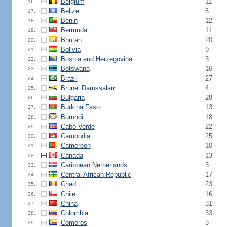
Belgium
11
16.
Belize
6
17.
Benin
12
18.
Bermuda
11
19.
Bhutan
20
20.
Bolivia
9
21.
Bosnia and Herzegovina
3
22.
Botswana
16
23.
Brazil
27
24.
Brunei Darussalam
4
25.
Bulgaria
28
26.
Burkina Faso
13
27.
Burundi
18
28.
Cabo Verde
22
29.
Cambodia
25
30.
Cameroon
10
31.
Canada
13
32.
Caribbean Netherlands
3
33.
Central African Republic
17
34.
Chad
23
35.
Chile
16
36.
China
31
37.
Colombia
33
38.
Comoros
3
39.