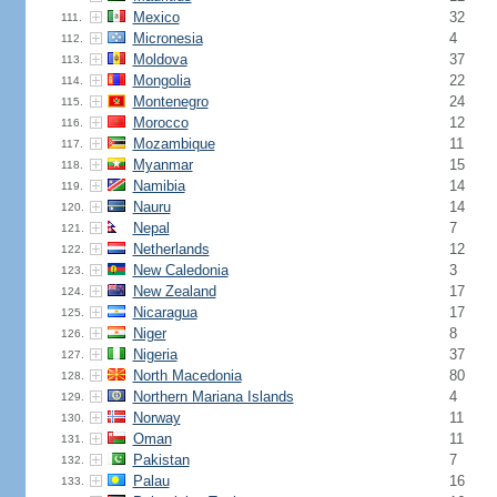
Mexico
32
111.
Micronesia
4
112.
Moldova
37
113.
Mongolia
22
114.
Montenegro
24
115.
Morocco
12
116.
Mozambique
11
117.
Myanmar
15
118.
Namibia
14
119.
Nauru
14
120.
Nepal
7
121.
Netherlands
12
122.
New Caledonia
3
123.
New Zealand
17
124.
Nicaragua
17
125.
Niger
8
126.
Nigeria
37
127.
North Macedonia
80
128.
Northern Mariana Islands
4
129.
Norway
11
130.
Oman
11
131.
Pakistan
7
132.
Palau
16
133.