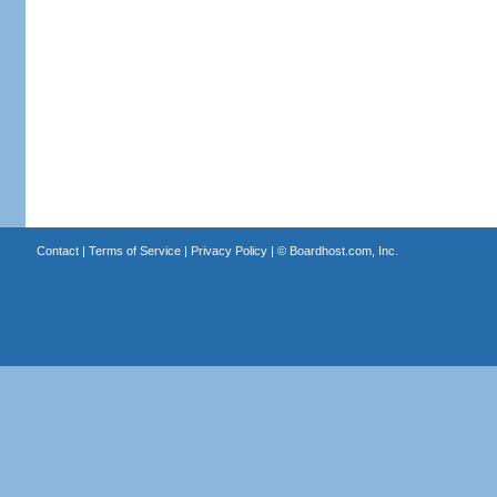
Contact
|
Terms of Service
|
Privacy Policy
| ©
Boardhost.com, Inc.