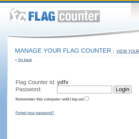
MANAGE YOUR FLAG COUNTER
|
VIEW YOU
«
Go back
Flag Counter Id:
ydfx
Password:
Remember this computer until I log out
Forget your password?