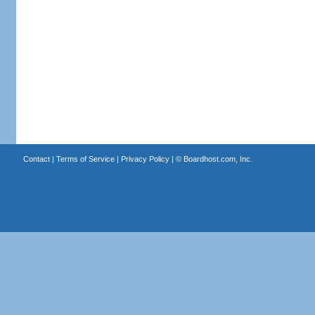
Contact
|
Terms of Service
|
Privacy Policy
| ©
Boardhost.com, Inc.