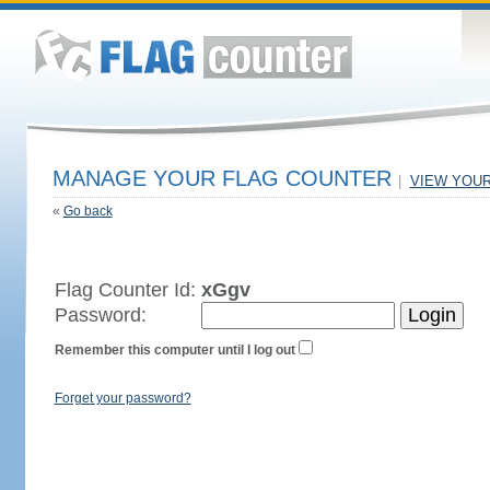
MANAGE YOUR FLAG COUNTER
|
VIEW YOU
«
Go back
Flag Counter Id:
xGgv
Password:
Remember this computer until I log out
Forget your password?