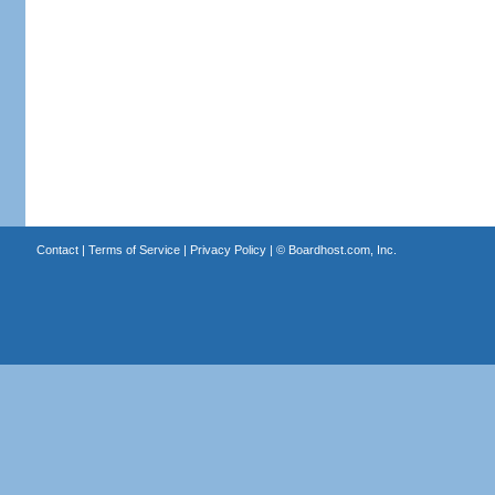
Contact
|
Terms of Service
|
Privacy Policy
| ©
Boardhost.com, Inc.