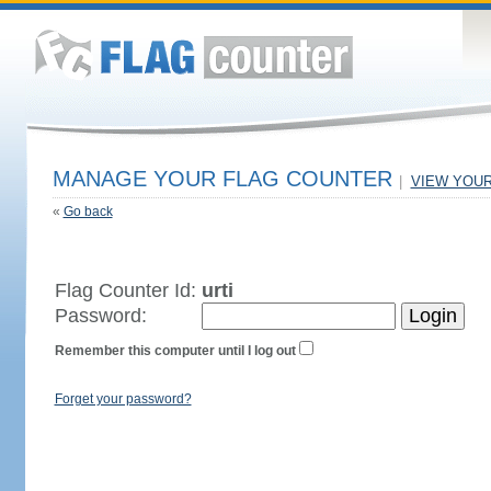
MANAGE YOUR FLAG COUNTER
|
VIEW YOU
«
Go back
Flag Counter Id:
urti
Password:
Remember this computer until I log out
Forget your password?