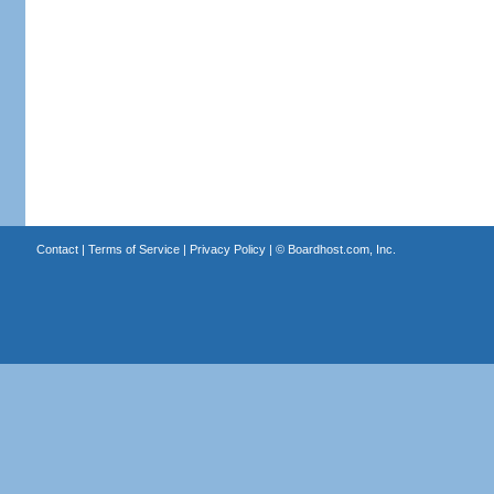
Contact
|
Terms of Service
|
Privacy Policy
| ©
Boardhost.com, Inc.