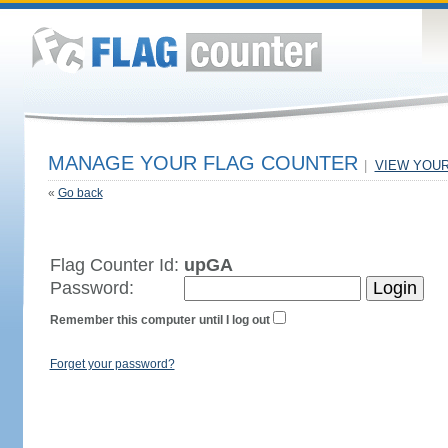
MANAGE YOUR FLAG COUNTER
|
VIEW YOU
«
Go back
Flag Counter Id:
upGA
Password:
Remember this computer until I log out
Forget your password?