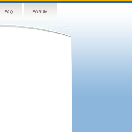
FAQ
FORUM