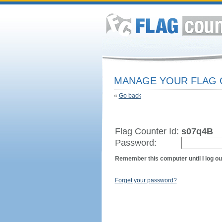
MANAGE YOUR FLAG
«
Go back
Flag Counter Id:
s07q4B
Password:
Remember this computer until I log ou
Forget your password?