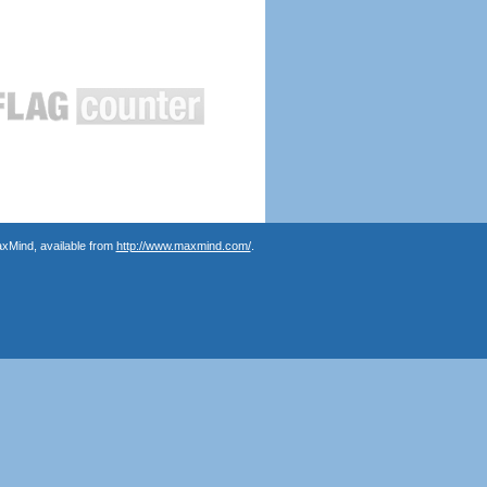
axMind, available from
http://www.maxmind.com/
.