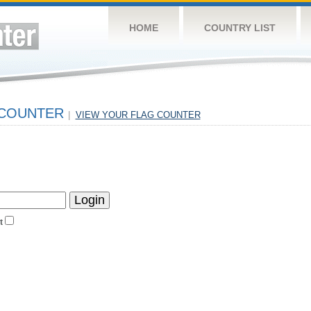
HOME
COUNTRY LIST
 COUNTER
|
VIEW YOUR FLAG COUNTER
t