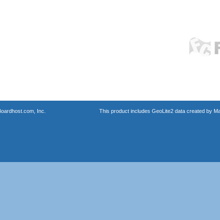
oardhost.com, Inc.
This product includes GeoLite2 data created by M