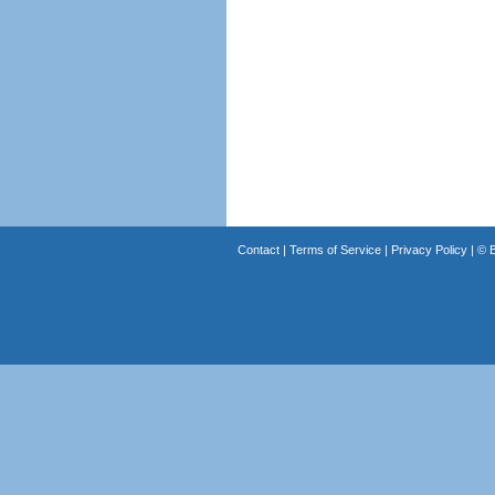
Contact
|
Terms of Service
|
Privacy Policy
| ©
B