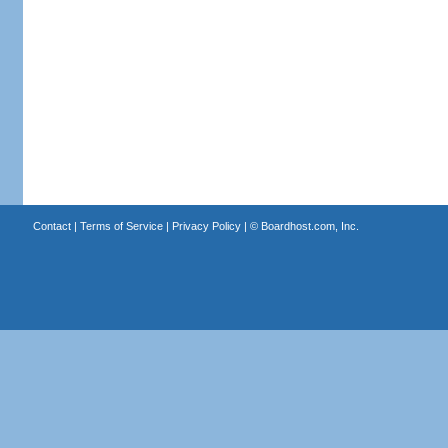
Contact
|
Terms of Service
|
Privacy Policy
| ©
Boardhost.com, Inc.