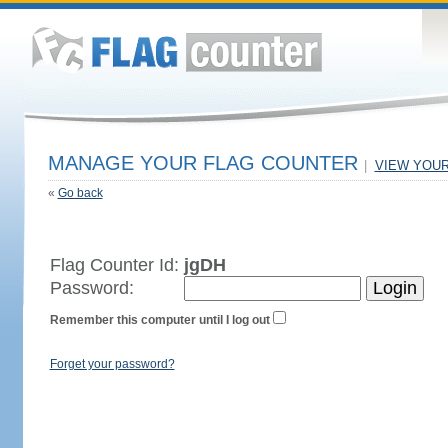
MANAGE YOUR FLAG COUNTER
|
VIEW YOU
«
Go back
Flag Counter Id:
jgDH
Password:
Remember this computer until I log out
Forget your password?