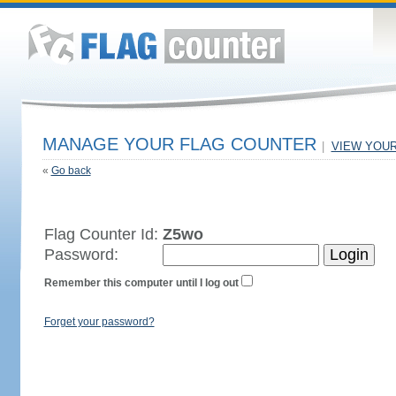
MANAGE YOUR FLAG COUNTER
|
VIEW YOU
«
Go back
Flag Counter Id:
Z5wo
Password:
Remember this computer until I log out
Forget your password?