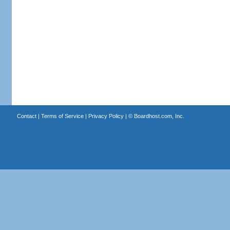
Contact
|
Terms of Service
|
Privacy Policy
| ©
Boardhost.com, Inc.