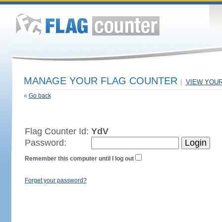
MANAGE YOUR FLAG COUNTER
|
VIEW YOU
«
Go back
Flag Counter Id:
YdV
Password:
Remember this computer until I log out
Forget your password?