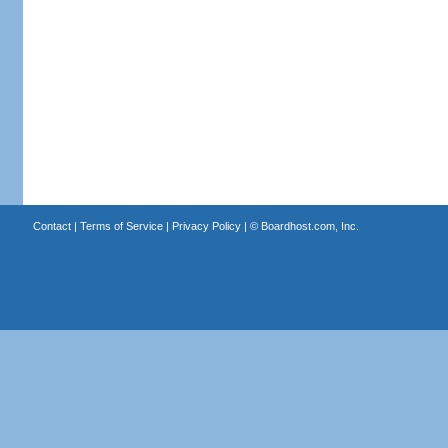
Contact
|
Terms of Service
|
Privacy Policy
| ©
Boardhost.com, Inc.