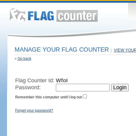
MANAGE YOUR FLAG COUNTER
|
VIEW YOU
«
Go back
Flag Counter Id:
WfoI
Password:
Remember this computer until I log out
Forget your password?