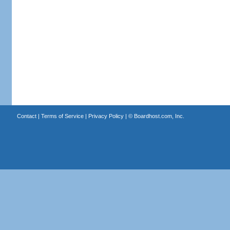
Contact
|
Terms of Service
|
Privacy Policy
| ©
Boardhost.com, Inc.