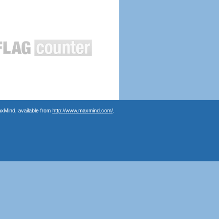
axMind, available from
http://www.maxmind.com/
.