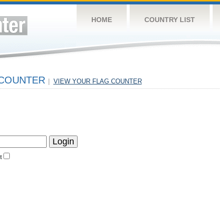
HOME
COUNTRY LIST
 COUNTER
|
VIEW YOUR FLAG COUNTER
t