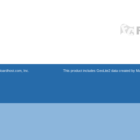
oardhost.com, Inc.
This product includes GeoLite2 data created by M