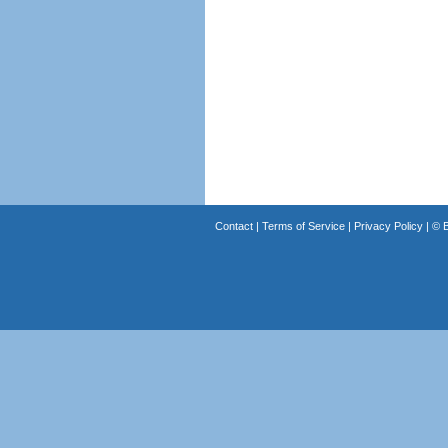
Contact
|
Terms of Service
|
Privacy Policy
| ©
B