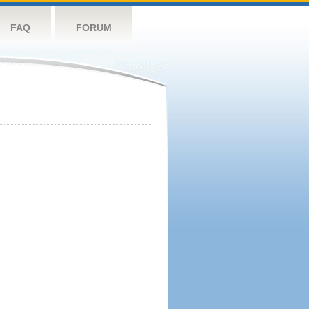
FAQ
FORUM