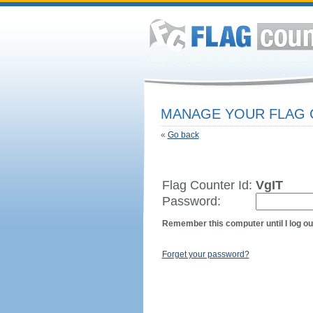
MANAGE YOUR FLAG
«
Go back
Flag Counter Id:
VgIT
Password:
Remember this computer until I log ou
Forget your password?