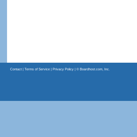
Contact
|
Terms of Service
|
Privacy Policy
| ©
Boardhost.com, Inc.