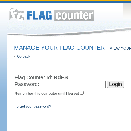
MANAGE YOUR FLAG COUNTER
|
VIEW YOU
«
Go back
Flag Counter Id:
RdES
Password:
Remember this computer until I log out
Forget your password?