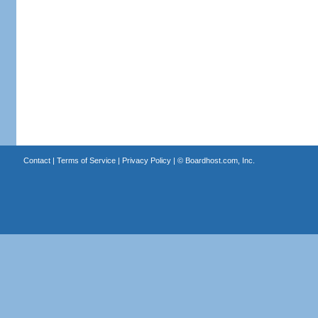
Contact
|
Terms of Service
|
Privacy Policy
| ©
Boardhost.com, Inc.