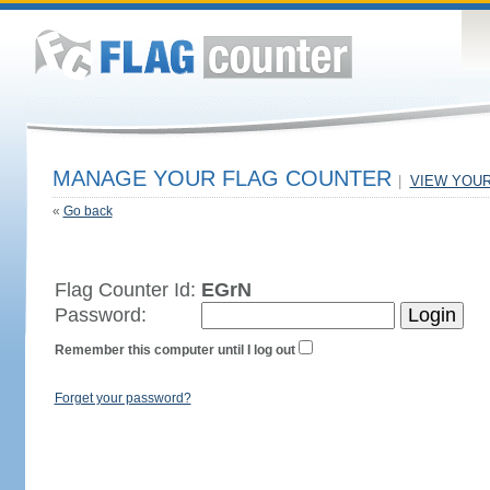
MANAGE YOUR FLAG COUNTER
|
VIEW YOU
«
Go back
Flag Counter Id:
EGrN
Password:
Remember this computer until I log out
Forget your password?