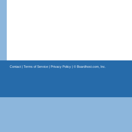
Contact
|
Terms of Service
|
Privacy Policy
| ©
Boardhost.com, Inc.