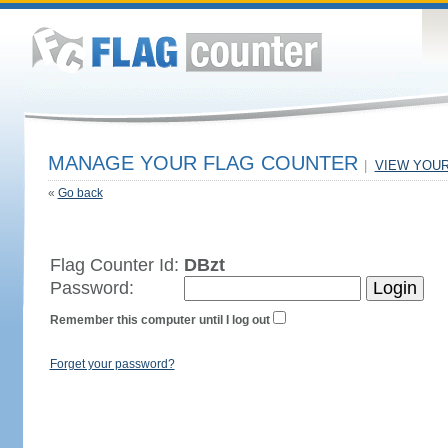
MANAGE YOUR FLAG COUNTER
|
VIEW YOU
«
Go back
Flag Counter Id:
DBzt
Password:
Remember this computer until I log out
Forget your password?