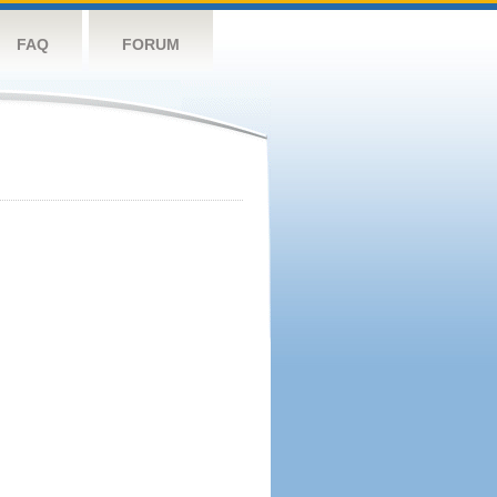
FAQ
FORUM