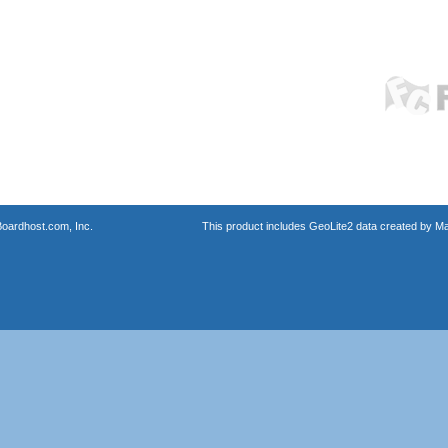
oardhost.com, Inc.
This product includes GeoLite2 data created by M