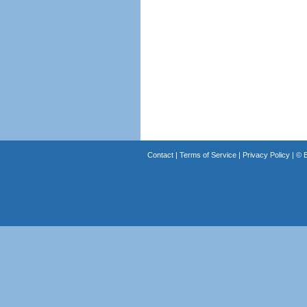
Contact
|
Terms of Service
|
Privacy Policy
| ©
B