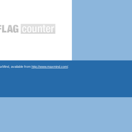
axMind, available from
http://www.maxmind.com/
.