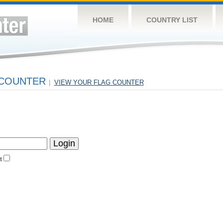
HOME
COUNTRY LIST
 COUNTER
|
VIEW YOUR FLAG COUNTER
t