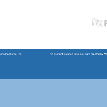
oardhost.com, Inc.
This product includes GeoLite2 data created by M