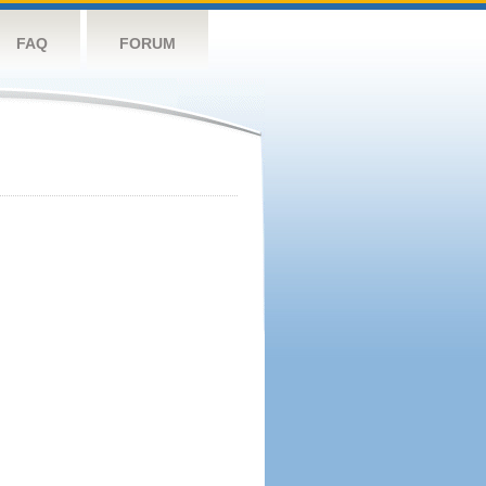
FAQ
FORUM