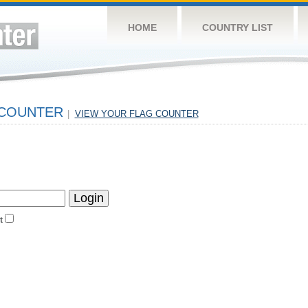
HOME
COUNTRY LIST
 COUNTER
|
VIEW YOUR FLAG COUNTER
t