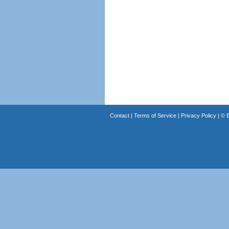
Contact
|
Terms of Service
|
Privacy Policy
| ©
B