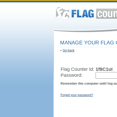
MANAGE YOUR FLAG
«
Go back
Flag Counter Id:
1f8C1uI
Password:
Remember this computer until I log ou
Forget your password?