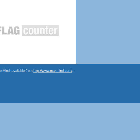
axMind, available from
http://www.maxmind.com/
.