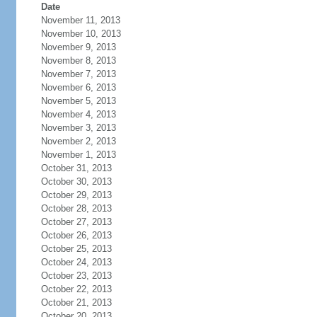
Date
November 11, 2013
November 10, 2013
November 9, 2013
November 8, 2013
November 7, 2013
November 6, 2013
November 5, 2013
November 4, 2013
November 3, 2013
November 2, 2013
November 1, 2013
October 31, 2013
October 30, 2013
October 29, 2013
October 28, 2013
October 27, 2013
October 26, 2013
October 25, 2013
October 24, 2013
October 23, 2013
October 22, 2013
October 21, 2013
October 20, 2013