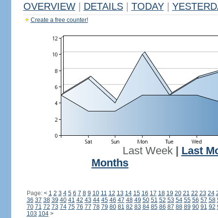
OVERVIEW
|
DETAILS
|
TODAY
|
YESTERD
Create a free counter!
Last Week
|
Last M
Months
Page:
<
1
2
3
4
5
6
7
8
9
10
11
12
13
14
15
16
17
18
19
20
21
22
23
24
36
37
38
39
40
41
42
43
44
45
46
47
48
49
50
51
52
53
54
55
56
57
58
70
71
72
73
74
75
76
77
78
79
80
81
82
83
84
85
86
87
88
89
90
91
92
103
104
>