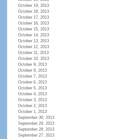
October 19, 2013
October 18, 2013
October 17, 2013
October 16, 2013
October 15, 2013
October 14, 2013
October 13, 2013
October 12, 2013
October 11, 2013
October 10, 2013
October 9, 2013
October 8, 2013
October 7, 2013
October 6, 2013
October 5, 2013
October 4, 2013
October 3, 2013
October 2, 2013
October 1, 2013
September 30, 2013
September 29, 2013
September 28, 2013
September 27, 2013