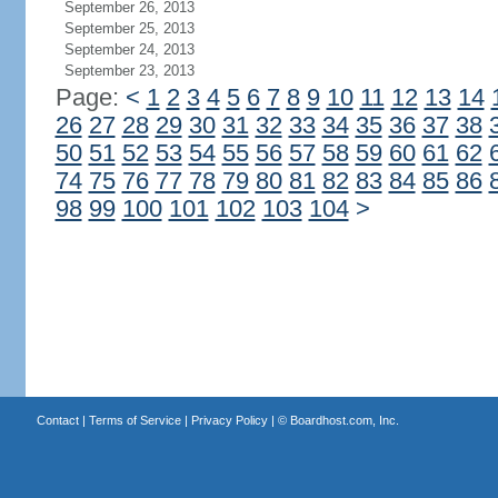
September 26, 2013
September 25, 2013
September 24, 2013
September 23, 2013
Page:
<
1
2
3
4
5
6
7
8
9
10
11
12
13
14
26
27
28
29
30
31
32
33
34
35
36
37
38
50
51
52
53
54
55
56
57
58
59
60
61
62
74
75
76
77
78
79
80
81
82
83
84
85
86
98
99
100
101
102
103
104
>
Contact
|
Terms of Service
|
Privacy Policy
| ©
Boardhost.com, Inc.